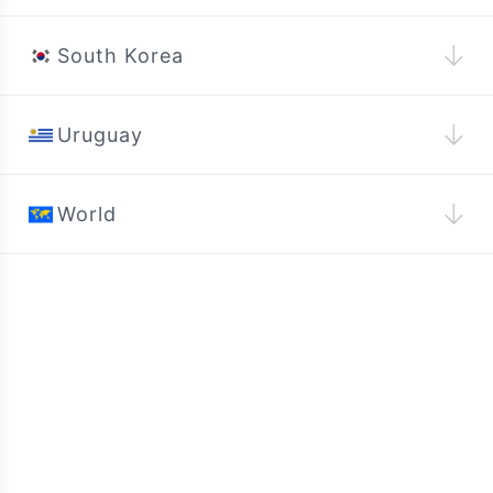
↓
South Korea
↓
Uruguay
↓
World