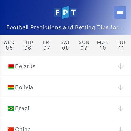
Football Predictions and Betting Tips for Friday 10.07.2026
WED
THU
FRI
SAT
SUN
MON
TUE
05
06
07
08
09
10
11
↓
Belarus
↓
Bolivia
↓
Brazil
↓
China