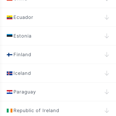
↓
Ecuador
↓
Estonia
↓
Finland
↓
Iceland
↓
Paraguay
↓
Republic of Ireland