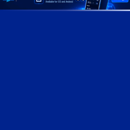
© 2026 Free Premium Tips. All Rights Reserved
Privacy Policy
Terms of Service