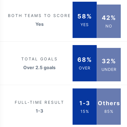
58%
BOTH TEAMS TO SCORE
42%
Yes
YES
NO
68%
TOTAL GOALS
32%
Over 2.5 goals
OVER
UNDER
FULL-TIME RESULT
1-3
Others
1-3
15%
85%