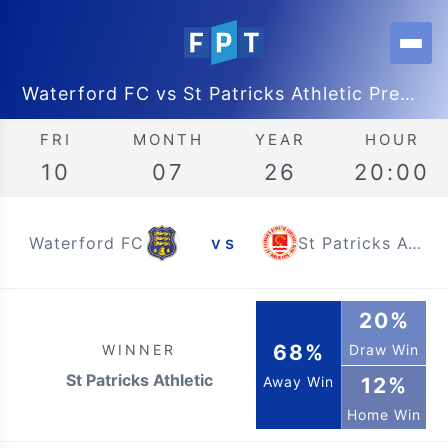
Waterford FC vs St Patricks Athletic Prediction and Betting Tips
FRI
MONTH
YEAR
HOUR
10
07
26
20:00
Waterford FC
vs
St Patricks Athletic
20%
68%
WINNER
Draw Win
St Patricks Athletic
12%
Away Win
Home Win