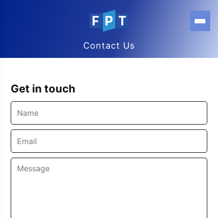
Contact Us
Get in touch