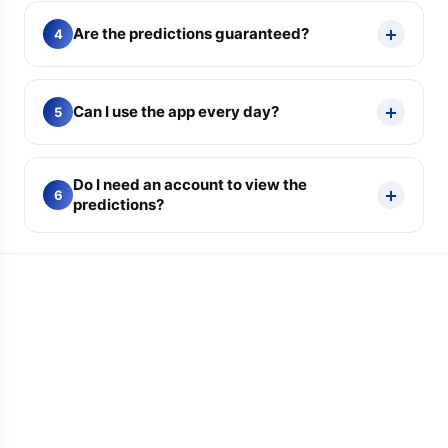
Are the predictions guaranteed?
4
Can I use the app every day?
5
Do I need an account to view the
6
predictions?