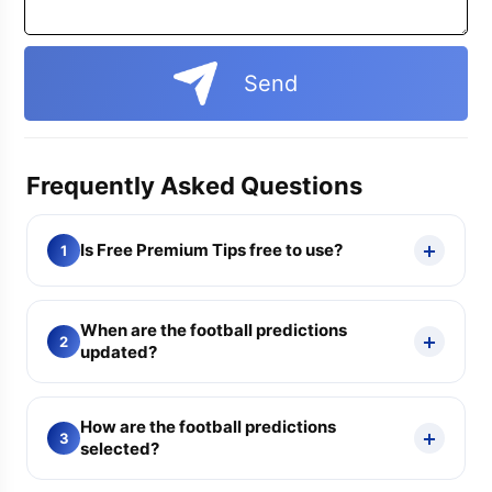
Send
Frequently Asked Questions
Is Free Premium Tips free to use?
1
When are the football predictions
2
updated?
How are the football predictions
3
selected?