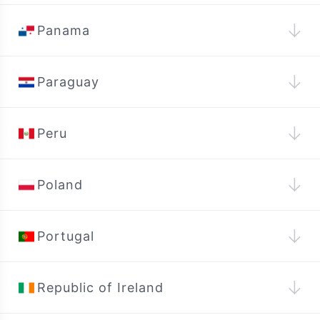
↓
Panama
↓
Paraguay
↓
Peru
↓
Poland
↓
Portugal
↓
Republic of Ireland