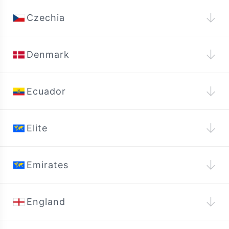
↓
Czechia
↓
Denmark
↓
Ecuador
↓
Elite
↓
Emirates
↓
England