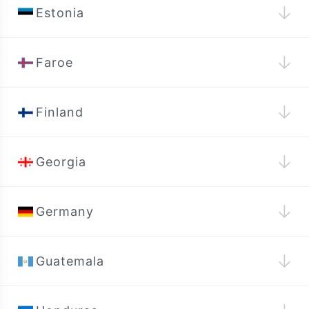
↓
Estonia
↓
Faroe
↓
Finland
↓
Georgia
↓
Germany
↓
Guatemala