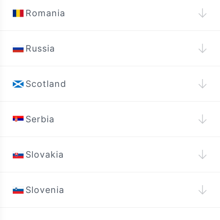
↓
Romania
↓
Russia
↓
Scotland
↓
Serbia
↓
Slovakia
↓
Slovenia