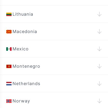
↓
Lithuania
↓
Macedonia
↓
Mexico
↓
Montenegro
↓
Netherlands
↓
Norway