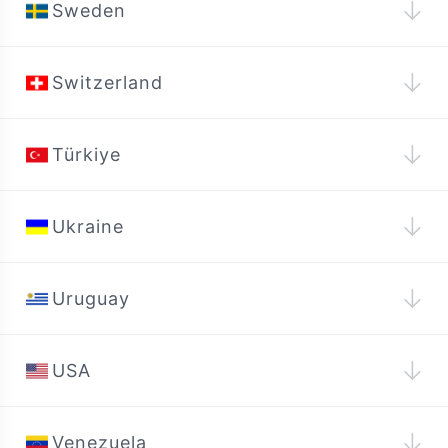
↓
Sweden
↓
Switzerland
↓
Türkiye
↓
Ukraine
↓
Uruguay
↓
USA
↓
Venezuela