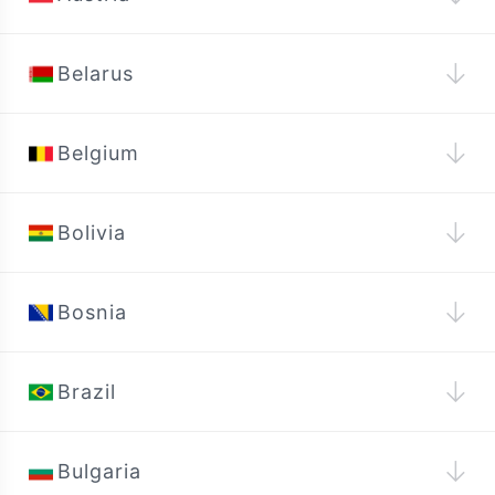
↓
Belarus
↓
Belgium
↓
Bolivia
↓
Bosnia
↓
Brazil
↓
Bulgaria