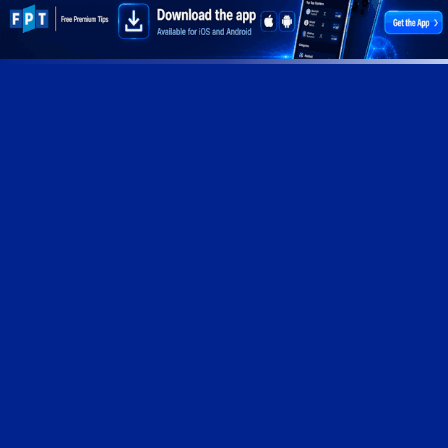
© 2026 Free Premium Tips. All Rights Reserved
Privacy Policy
Terms of Service