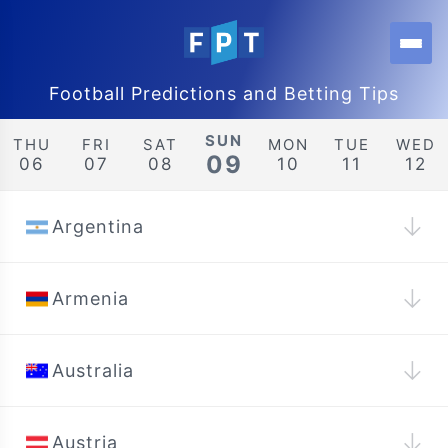
Football Predictions and Betting Tips
SUN
THU
FRI
SAT
MON
TUE
WED
09
06
07
08
10
11
12
↓
Argentina
↓
Armenia
↓
Australia
↓
Austria