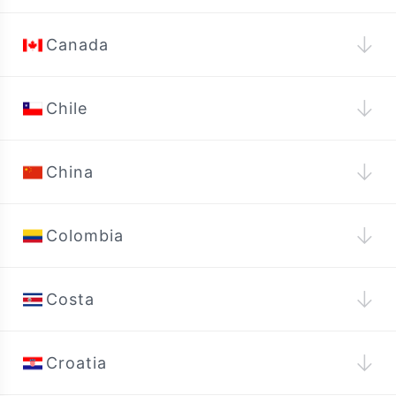
↓
Canada
↓
Chile
↓
China
↓
Colombia
↓
Costa
↓
Croatia