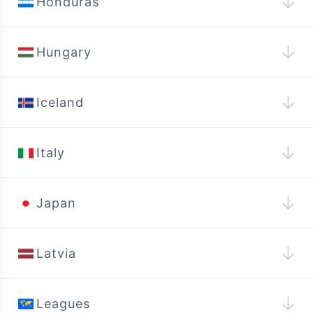
↓
Honduras
↓
Hungary
↓
Iceland
↓
Italy
↓
Japan
↓
Latvia
↓
Leagues