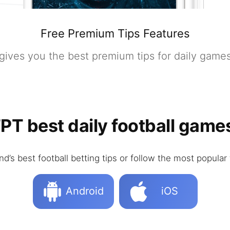
Free Premium Tips Features
gives you the best premium tips for daily games 
PT best daily football game
’s best football betting tips or follow the most popular f
Android
iOS