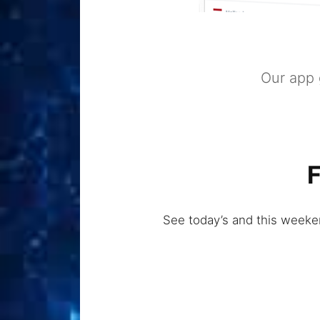
Our app 
F
See today’s and this weekend