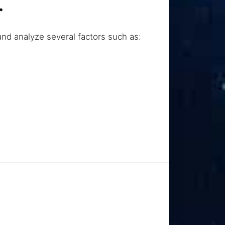
.
 and analyze several factors such as: