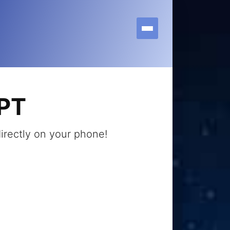
PT
irectly on your phone!