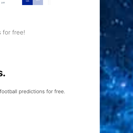
for free!
s.
ootball predictions for free.