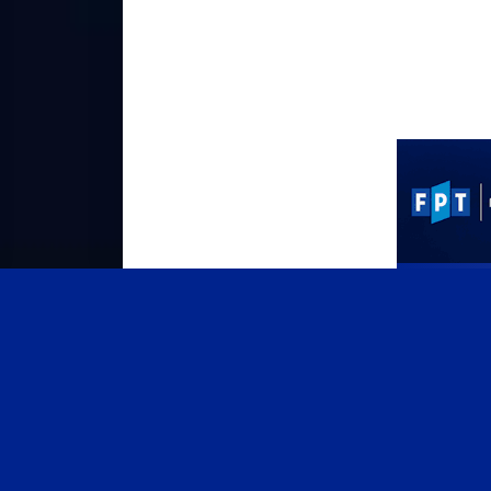
© 2026 Free Premium Tips. All Rights Reserved