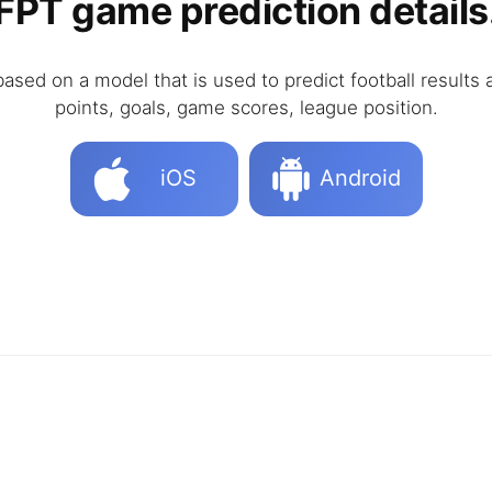
FPT game prediction details
based on a model that is used to predict football results
points, goals, game scores, league position.
iOS
Android