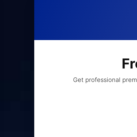
Fr
Get professional prem