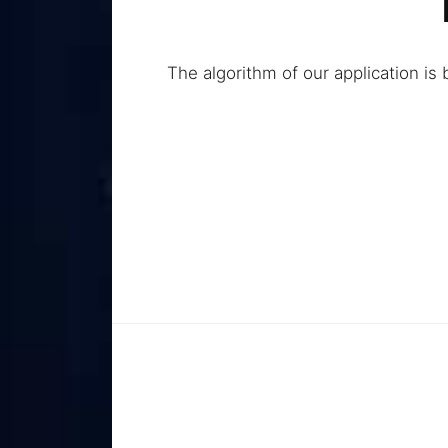
The algorithm of our application is 