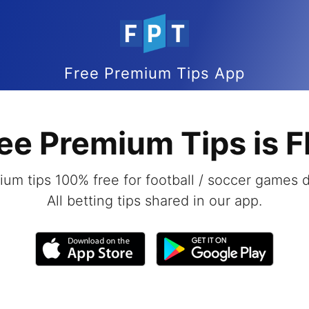
Free Premium Tips App
ee Premium Tips is
F
ium tips 100% free for football / soccer games d
All betting tips shared in our app.