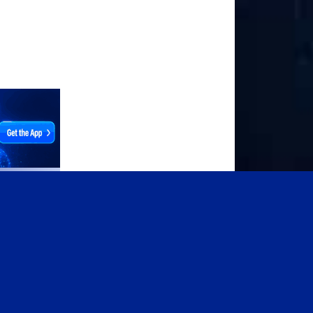
Privacy Policy
Terms of Service