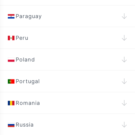
↓
Paraguay
↓
Peru
↓
Poland
↓
Portugal
↓
Romania
↓
Russia