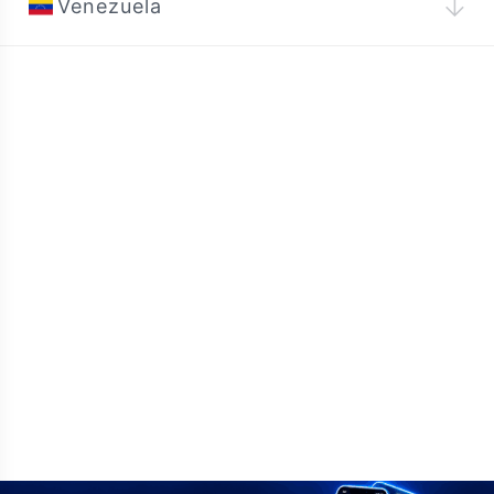
↓
Venezuela