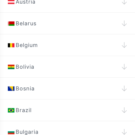
↓
Austria
↓
Belarus
↓
Belgium
↓
Bolivia
↓
Bosnia
↓
Brazil
↓
Bulgaria