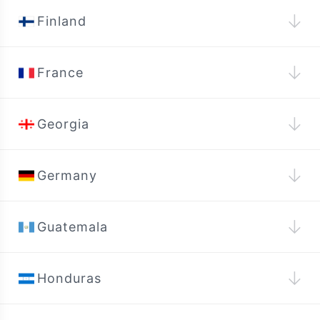
↓
Finland
↓
France
↓
Georgia
↓
Germany
↓
Guatemala
↓
Honduras