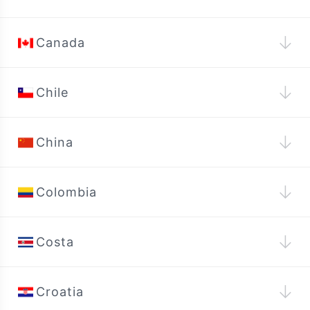
↓
Canada
↓
Chile
↓
China
↓
Colombia
↓
Costa
↓
Croatia