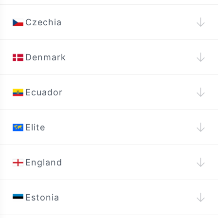
↓
Czechia
↓
Denmark
↓
Ecuador
↓
Elite
↓
England
↓
Estonia