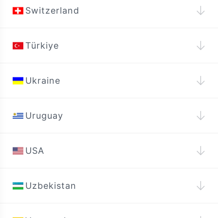
↓
Switzerland
↓
Türkiye
↓
Ukraine
↓
Uruguay
↓
USA
↓
Uzbekistan