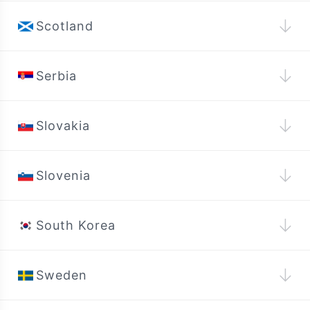
↓
Scotland
↓
Serbia
↓
Slovakia
↓
Slovenia
↓
South Korea
↓
Sweden