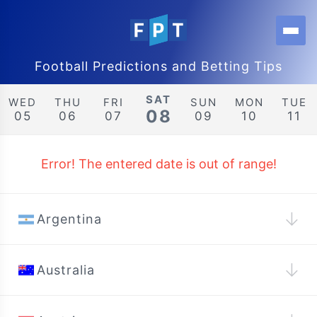
Football Predictions and Betting Tips
SAT
WED
THU
FRI
SUN
MON
TUE
08
05
06
07
09
10
11
Error! The entered date is out of range!
↓
Argentina
↓
Australia