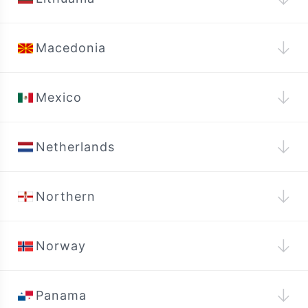
↓
Macedonia
↓
Mexico
↓
Netherlands
↓
Northern
↓
Norway
↓
Panama