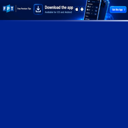
© 2026 Free Premium Tips. All Rights Reserved
Privacy Policy
Terms of Service