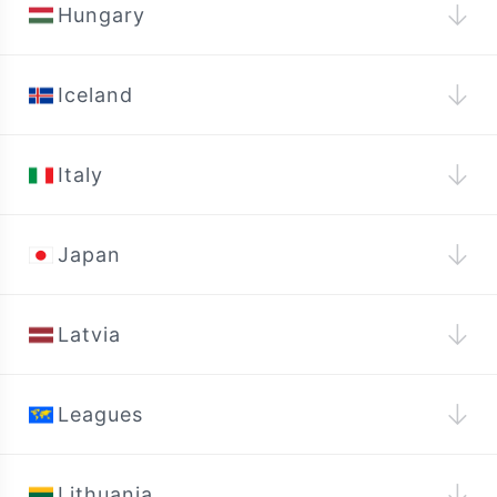
↓
Hungary
↓
Iceland
↓
Italy
↓
Japan
↓
Latvia
↓
Leagues
↓
Lithuania