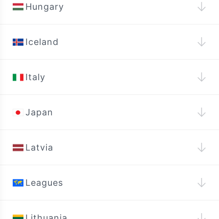
↓
Hungary
↓
Iceland
↓
Italy
↓
Japan
↓
Latvia
↓
Leagues
↓
Lithuania