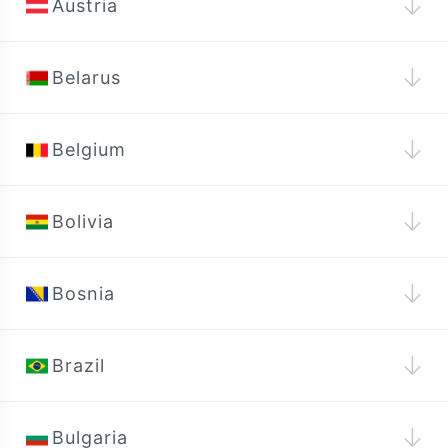
↓
Austria
↓
Belarus
↓
Belgium
↓
Bolivia
↓
Bosnia
↓
Brazil
↓
Bulgaria