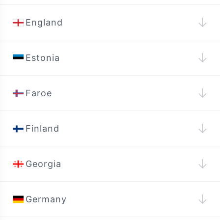
↓
England
↓
Estonia
↓
Faroe
↓
Finland
↓
Georgia
↓
Germany