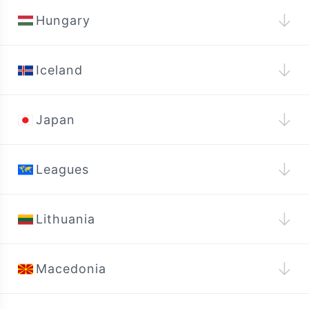
↓
Hungary
↓
Iceland
↓
Japan
↓
Leagues
↓
Lithuania
↓
Macedonia