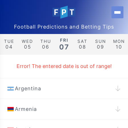
Football Predictions and Betting Tips
FRI
TUE
WED
THU
SAT
SUN
MON
07
04
05
06
08
09
10
Error! The entered date is out of range!
↓
Argentina
↓
Armenia