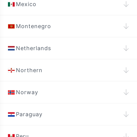
↓
Mexico
↓
Montenegro
↓
Netherlands
↓
Northern
↓
Norway
↓
Paraguay
↓
Peru