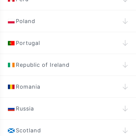
↓
Poland
↓
Portugal
↓
Republic of Ireland
↓
Romania
↓
Russia
↓
Scotland