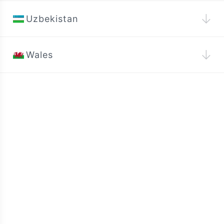
↓
Uzbekistan
↓
Wales