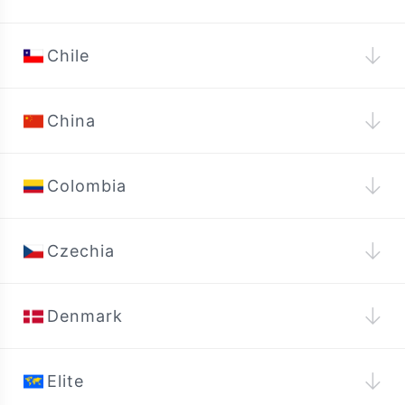
↓
Chile
↓
China
↓
Colombia
↓
Czechia
↓
Denmark
↓
Elite