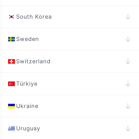
↓
South Korea
↓
Sweden
↓
Switzerland
↓
Türkiye
↓
Ukraine
↓
Uruguay