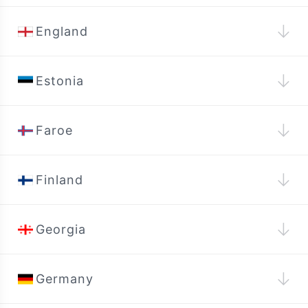
↓
England
↓
Estonia
↓
Faroe
↓
Finland
↓
Georgia
↓
Germany