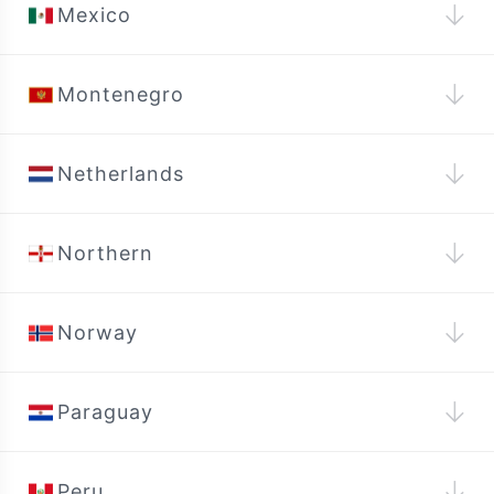
↓
Mexico
↓
Montenegro
↓
Netherlands
↓
Northern
↓
Norway
↓
Paraguay
↓
Peru