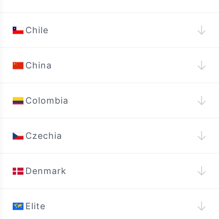
↓
Chile
↓
China
↓
Colombia
↓
Czechia
↓
Denmark
↓
Elite