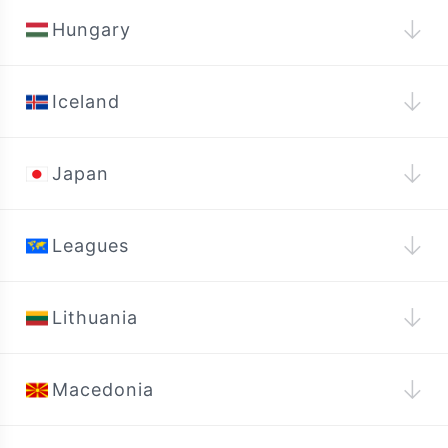
↓
Hungary
↓
Iceland
↓
Japan
↓
Leagues
↓
Lithuania
↓
Macedonia