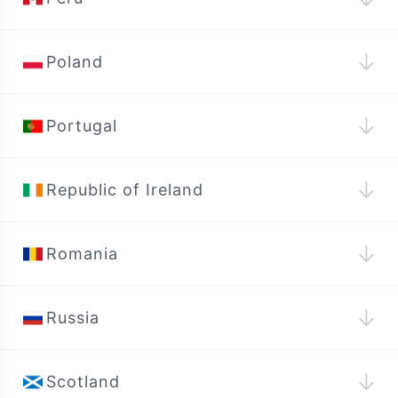
↓
Poland
↓
Portugal
↓
Republic of Ireland
↓
Romania
↓
Russia
↓
Scotland