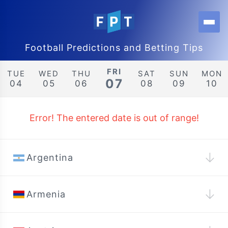
Football Predictions and Betting Tips
FRI
TUE
WED
THU
SAT
SUN
MON
07
04
05
06
08
09
10
Error! The entered date is out of range!
↓
Argentina
↓
Armenia