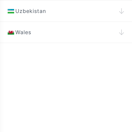
↓
Uzbekistan
↓
Wales