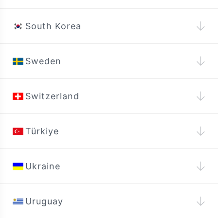
↓
South Korea
↓
Sweden
↓
Switzerland
↓
Türkiye
↓
Ukraine
↓
Uruguay