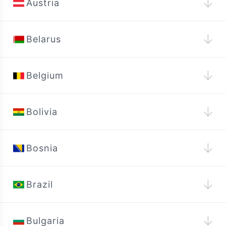
↓
Austria
↓
Belarus
↓
Belgium
↓
Bolivia
↓
Bosnia
↓
Brazil
↓
Bulgaria