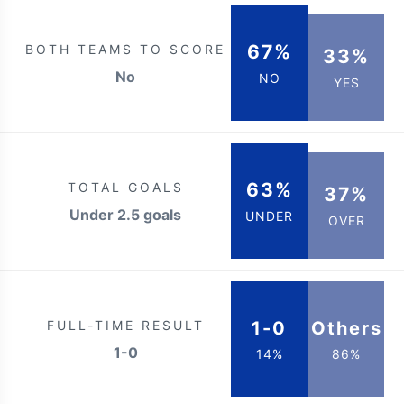
67%
BOTH TEAMS TO SCORE
33%
No
NO
YES
63%
TOTAL GOALS
37%
Under 2.5 goals
UNDER
OVER
FULL-TIME RESULT
1-0
Others
1-0
14%
86%