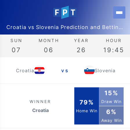
Croatia vs Slovenia Prediction and Betting Tips
SUN
MONTH
YEAR
HOUR
07
06
26
19:45
Croatia
vs
Slovenia
15%
79%
WINNER
Draw Win
Croatia
6%
Home Win
Away Win