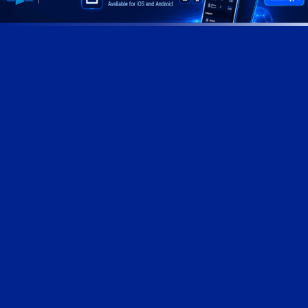
© 2026 Free Premium Tips. All Rights Reserved
Privacy Policy
Terms of Service