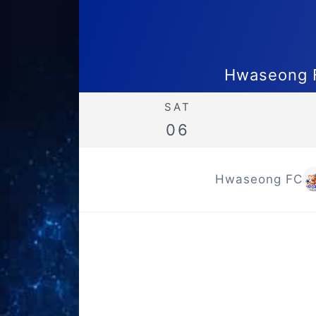
Hwaseong F
SAT
06
Hwaseong FC