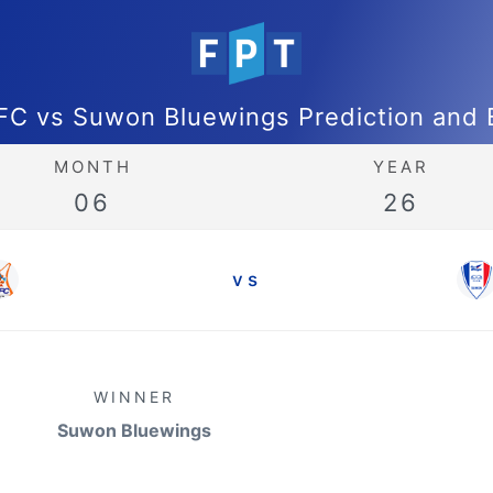
C vs Suwon Bluewings Prediction and B
MONTH
YEAR
06
26
vs
WINNER
Suwon Bluewings