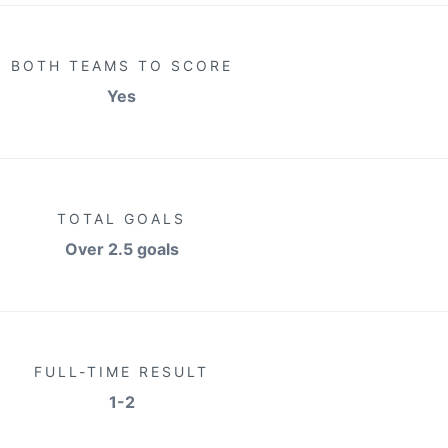
BOTH TEAMS TO SCORE
Yes
TOTAL GOALS
Over 2.5 goals
FULL-TIME RESULT
1-2