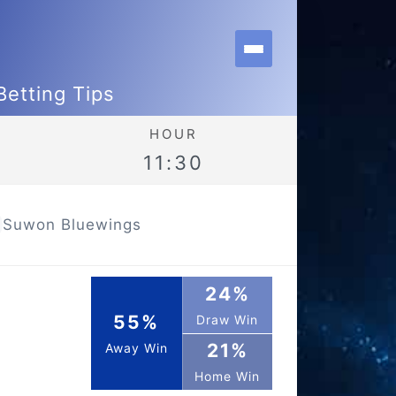
etting Tips
HOUR
11:30
Suwon Bluewings
24%
55%
Draw Win
21%
Away Win
Home Win