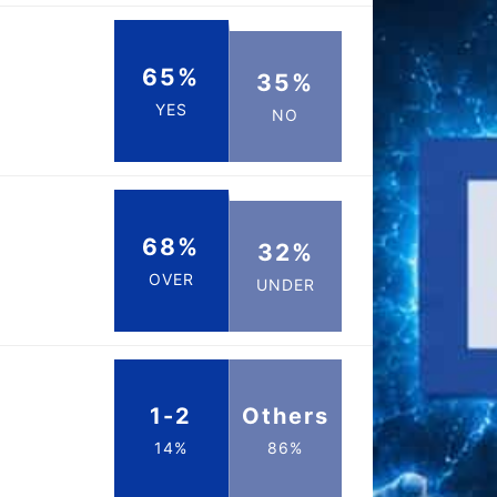
65%
35%
YES
NO
68%
32%
OVER
UNDER
1-2
Others
14%
86%