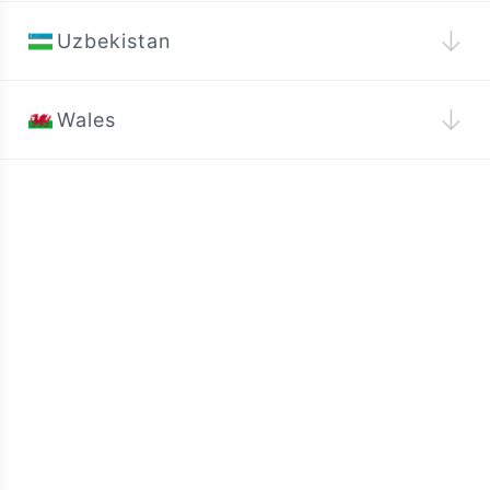
↓
Uzbekistan
↓
Wales