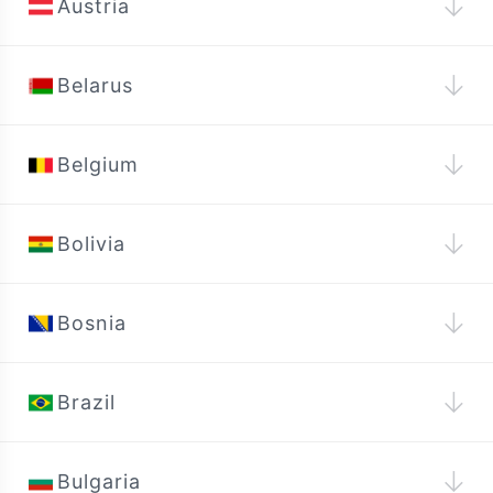
↓
Austria
↓
Belarus
↓
Belgium
↓
Bolivia
↓
Bosnia
↓
Brazil
↓
Bulgaria