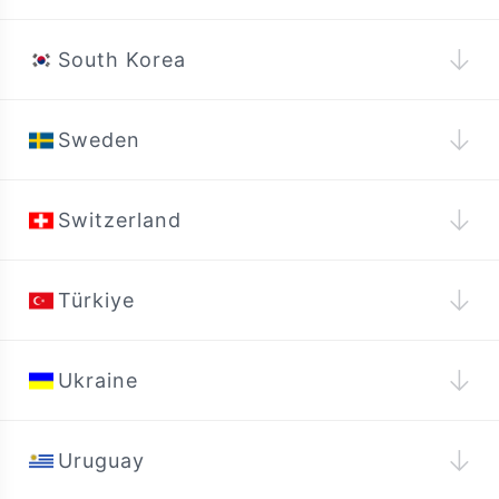
↓
South Korea
↓
Sweden
↓
Switzerland
↓
Türkiye
↓
Ukraine
↓
Uruguay