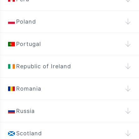
↓
Poland
↓
Portugal
↓
Republic of Ireland
↓
Romania
↓
Russia
↓
Scotland