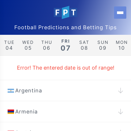
Football Predictions and Betting Tips
FRI
TUE
WED
THU
SAT
SUN
MON
07
04
05
06
08
09
10
Error! The entered date is out of range!
↓
Argentina
↓
Armenia