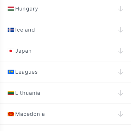
↓
Hungary
↓
Iceland
↓
Japan
↓
Leagues
↓
Lithuania
↓
Macedonia