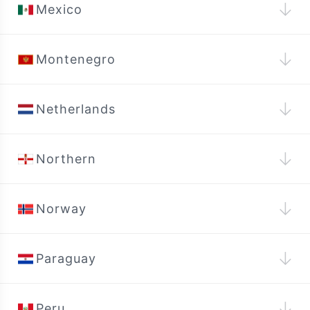
↓
Mexico
↓
Montenegro
↓
Netherlands
↓
Northern
↓
Norway
↓
Paraguay
↓
Peru