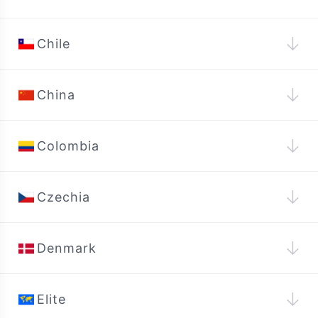
↓
Chile
↓
China
↓
Colombia
↓
Czechia
↓
Denmark
↓
Elite