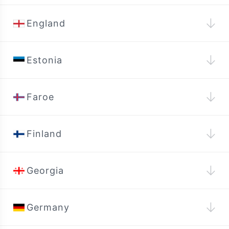
↓
England
↓
Estonia
↓
Faroe
↓
Finland
↓
Georgia
↓
Germany