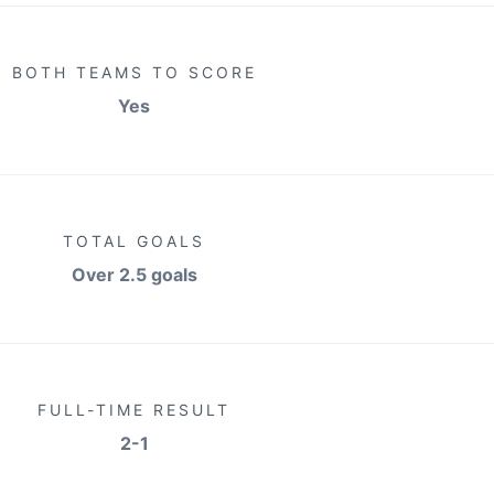
BOTH TEAMS TO SCORE
Yes
TOTAL GOALS
Over 2.5 goals
FULL-TIME RESULT
2-1