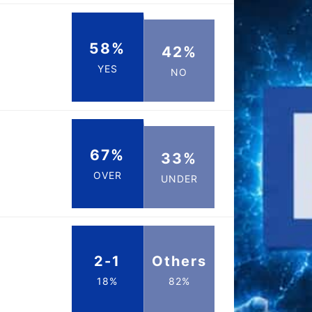
58%
42%
YES
NO
67%
33%
OVER
UNDER
2-1
Others
18%
82%