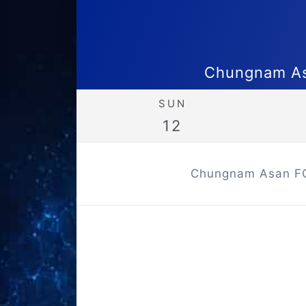
Chungnam As
SUN
12
Chungnam Asan F