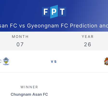
an FC vs Gyeongnam FC Prediction and 
MONTH
YEAR
07
26
C
vs
WINNER
Chungnam Asan FC