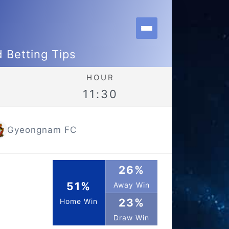
Betting Tips
HOUR
11:30
Gyeongnam FC
26%
51%
Away Win
23%
Home Win
Draw Win