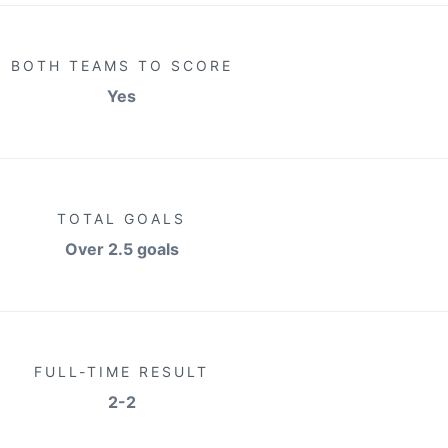
BOTH TEAMS TO SCORE
Yes
TOTAL GOALS
Over 2.5 goals
FULL-TIME RESULT
2-2