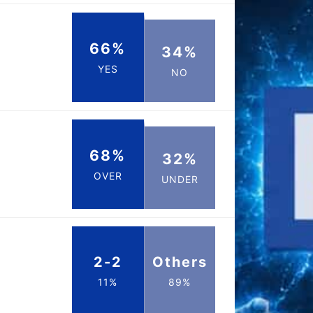
66%
34%
YES
NO
68%
32%
OVER
UNDER
2-2
Others
11%
89%