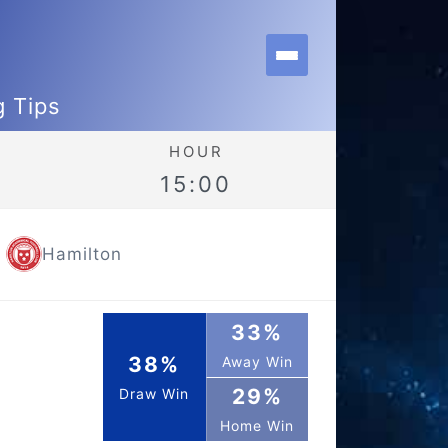
g Tips
HOUR
15:00
Hamilton
33%
38%
Away Win
29%
Draw Win
Home Win