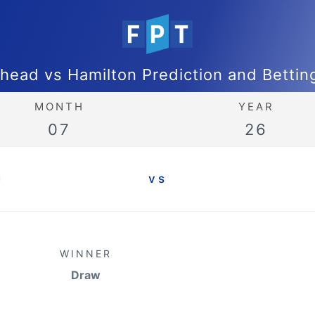
head vs Hamilton Prediction and Bettin
MONTH
YEAR
07
26
vs
WINNER
Draw