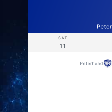
Peter
SAT
11
Peterhead