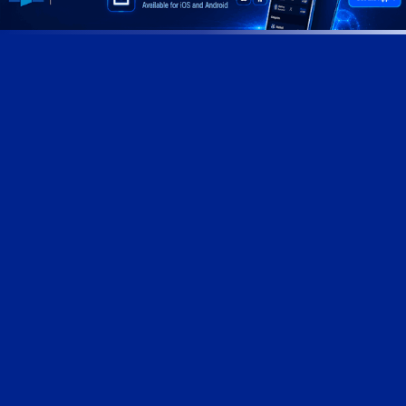
© 2026 Free Premium Tips. All Rights Reserved
Privacy Policy
Terms of Service