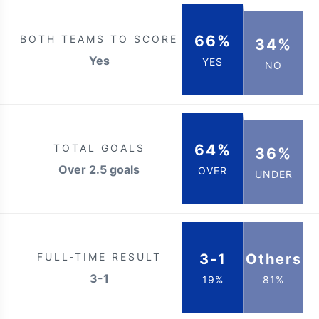
66%
BOTH TEAMS TO SCORE
34%
Yes
YES
NO
64%
TOTAL GOALS
36%
Over 2.5 goals
OVER
UNDER
FULL-TIME RESULT
3-1
Others
3-1
19%
81%