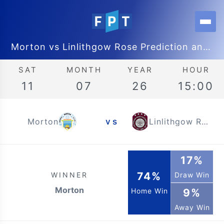
Morton vs Linlithgow Rose Prediction and Betting Tips
SAT
MONTH
YEAR
HOUR
11
07
26
15:00
Morton
vs
Linlithgow Rose
17%
74%
WINNER
Draw Win
Morton
9%
Home Win
Away Win