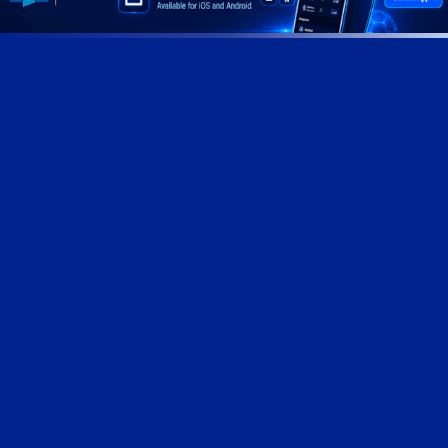
© 2026 Free Premium Tips. All Rights Reserved
Privacy Policy
Terms of Service