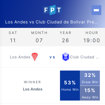
Los Andes vs Club Ciudad de Bolivar Prediction and Betting Tips
SAT
MONTH
YEAR
HOUR
11
07
26
19:00
Los Andes
vs
Club Ciudad de Bolivar
32%
53%
WINNER
Draw Win
Los Andes
15%
Home Win
Away Win