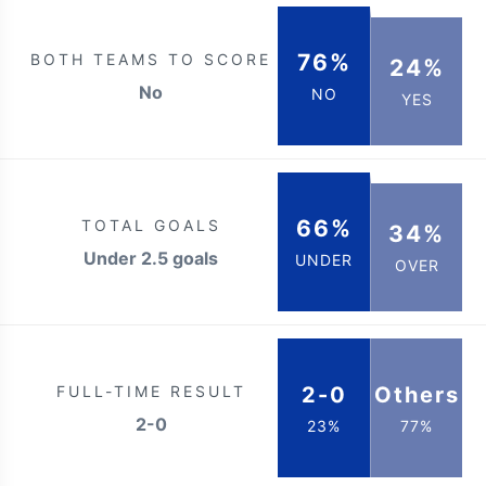
76%
BOTH TEAMS TO SCORE
24%
No
NO
YES
66%
TOTAL GOALS
34%
Under 2.5 goals
UNDER
OVER
FULL-TIME RESULT
2-0
Others
2-0
23%
77%