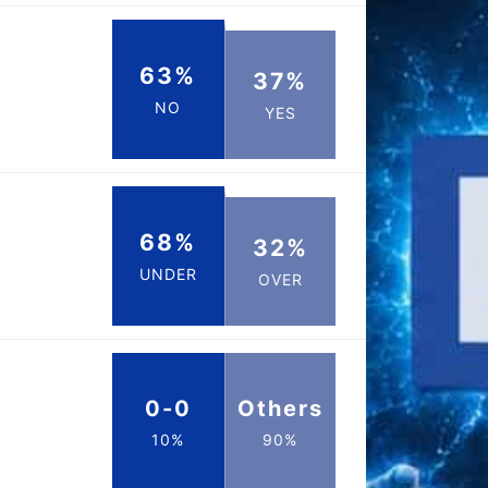
63%
37%
NO
YES
68%
32%
UNDER
OVER
0-0
Others
10%
90%