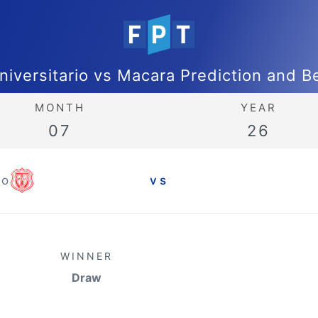
niversitario vs Macara Prediction and Be
MONTH
YEAR
07
26
io
vs
WINNER
Draw