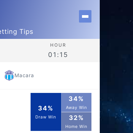
tting Tips
HOUR
01:15
Macara
34%
34%
Away Win
32%
Draw Win
Home Win