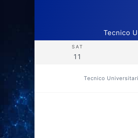
Tecnico U
SAT
11
Tecnico Universitar