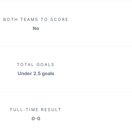
BOTH TEAMS TO SCORE
No
TOTAL GOALS
Under 2.5 goals
FULL-TIME RESULT
0-0