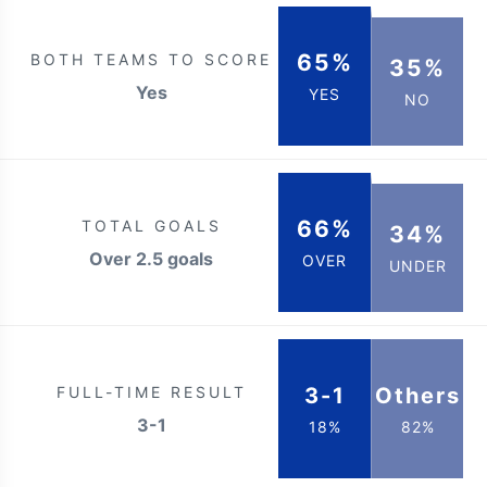
65%
BOTH TEAMS TO SCORE
35%
Yes
YES
NO
66%
TOTAL GOALS
34%
Over 2.5 goals
OVER
UNDER
FULL-TIME RESULT
3-1
Others
3-1
18%
82%