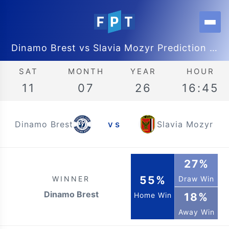
Dinamo Brest vs Slavia Mozyr Prediction and Betting Tips
SAT
MONTH
YEAR
HOUR
11
07
26
16:45
Dinamo Brest
vs
Slavia Mozyr
27%
55%
WINNER
Draw Win
Dinamo Brest
18%
Home Win
Away Win