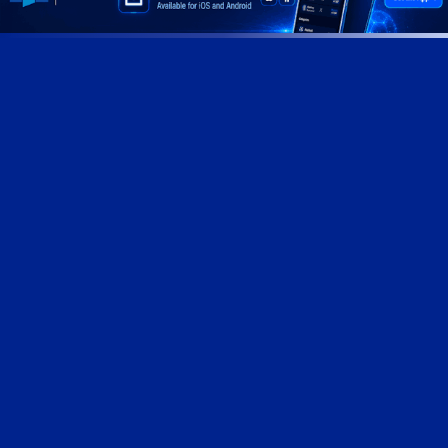
© 2026 Free Premium Tips. All Rights Reserved
Privacy Policy
Terms of Service