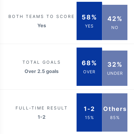
58%
BOTH TEAMS TO SCORE
42%
Yes
YES
NO
68%
TOTAL GOALS
32%
Over 2.5 goals
OVER
UNDER
FULL-TIME RESULT
1-2
Others
1-2
15%
85%