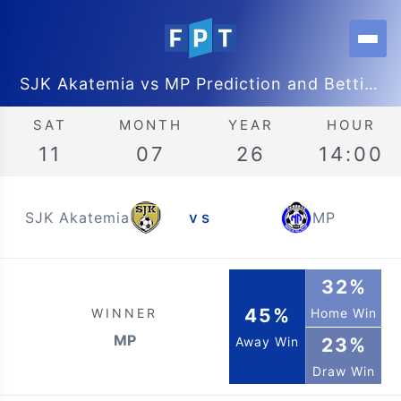
SJK Akatemia vs MP Prediction and Betting Tips
SAT
MONTH
YEAR
HOUR
11
07
26
14:00
SJK Akatemia
vs
MP
32%
45%
WINNER
Home Win
MP
23%
Away Win
Draw Win