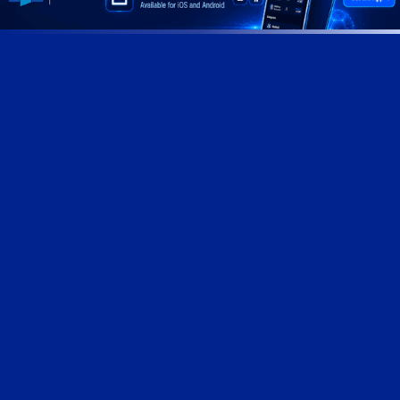
© 2026 Free Premium Tips. All Rights Reserved
Privacy Policy
Terms of Service