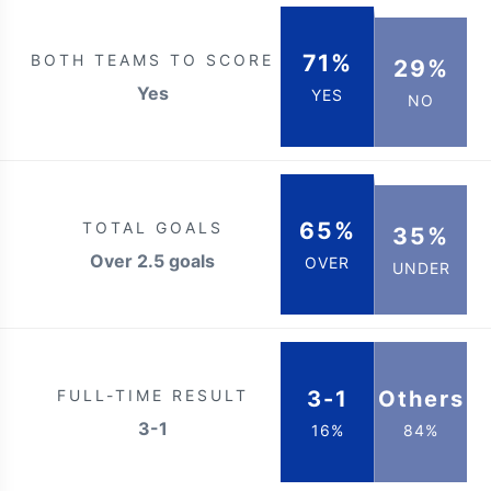
71%
BOTH TEAMS TO SCORE
29%
Yes
YES
NO
65%
TOTAL GOALS
35%
Over 2.5 goals
OVER
UNDER
FULL-TIME RESULT
3-1
Others
3-1
16%
84%