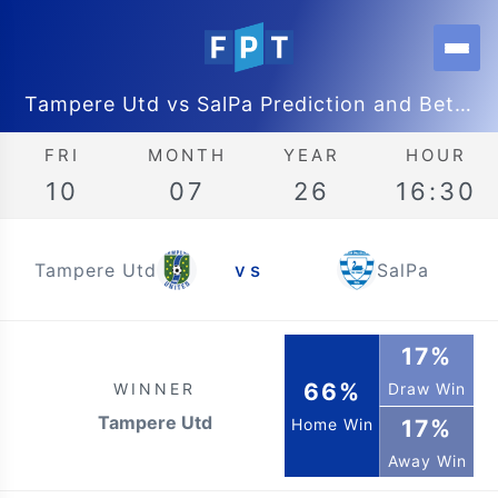
Tampere Utd vs SalPa Prediction and Betting Tips
FRI
MONTH
YEAR
HOUR
10
07
26
16:30
Tampere Utd
vs
SalPa
17%
66%
WINNER
Draw Win
Tampere Utd
17%
Home Win
Away Win