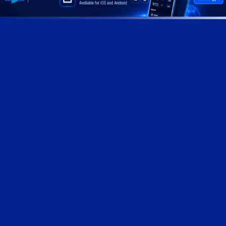
© 2026 Free Premium Tips. All Rights Reserved
Privacy Policy
Terms of Service