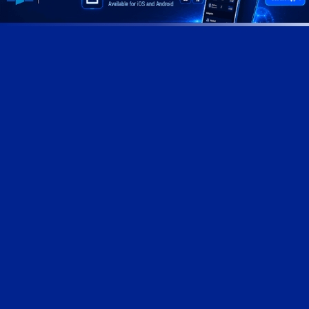
© 2026 Free Premium Tips. All Rights Reserved
Privacy Policy
Terms of Service