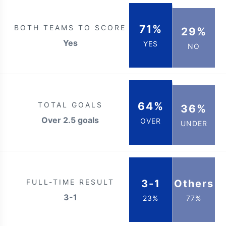
71%
BOTH TEAMS TO SCORE
29%
Yes
YES
NO
64%
TOTAL GOALS
36%
Over 2.5 goals
OVER
UNDER
FULL-TIME RESULT
3-1
Others
3-1
23%
77%