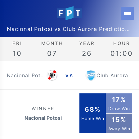
Nacional Potosi vs Club Aurora Prediction and Betting Tips
FRI
MONTH
YEAR
HOUR
10
07
26
01:00
Nacional Potosi
vs
Club Aurora
17%
68%
WINNER
Draw Win
Nacional Potosi
15%
Home Win
Away Win