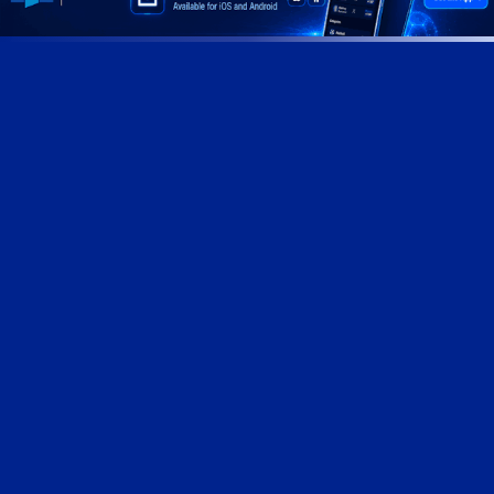
© 2026 Free Premium Tips. All Rights Reserved
Privacy Policy
Terms of Service