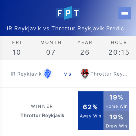
IR Reykjavik vs Throttur Reykjavik Prediction and Betting Tips
FRI
MONTH
YEAR
HOUR
10
07
26
20:15
IR Reykjavik
vs
Throttur Reykjavik
19%
62%
WINNER
Home Win
Throttur Reykjavik
19%
Away Win
Draw Win