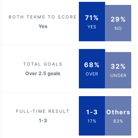
71%
BOTH TEAMS TO SCORE
29%
Yes
YES
NO
68%
TOTAL GOALS
32%
Over 2.5 goals
OVER
UNDER
FULL-TIME RESULT
1-3
Others
1-3
17%
83%