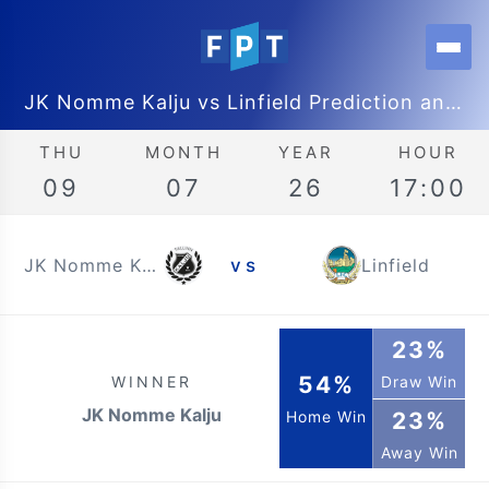
JK Nomme Kalju vs Linfield Prediction and Betting Tips
THU
MONTH
YEAR
HOUR
09
07
26
17:00
JK Nomme Kalju
vs
Linfield
23%
54%
WINNER
Draw Win
JK Nomme Kalju
23%
Home Win
Away Win