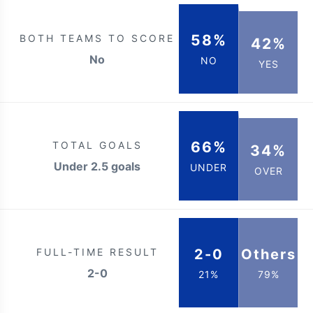
58%
BOTH TEAMS TO SCORE
42%
No
NO
YES
66%
TOTAL GOALS
34%
Under 2.5 goals
UNDER
OVER
FULL-TIME RESULT
2-0
Others
2-0
21%
79%