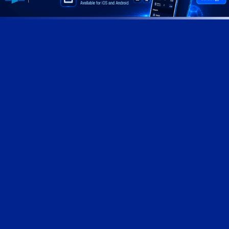
© 2026 Free Premium Tips. All Rights Reserved
Privacy Policy
Terms of Service