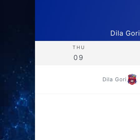
Dila Gor
THU
09
Dila Gori