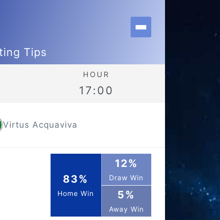
ting Tips
HOUR
17:00
Virtus Acquaviva
12%
83%
Draw Win
5%
Home Win
Away Win