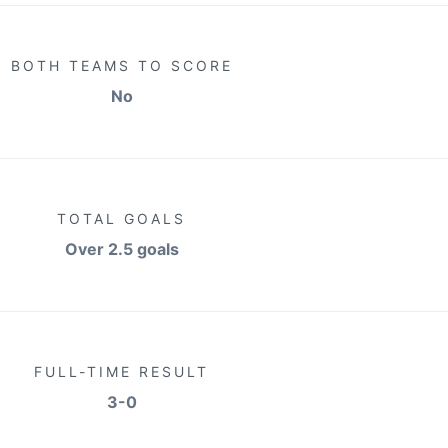
BOTH TEAMS TO SCORE
No
TOTAL GOALS
Over 2.5 goals
FULL-TIME RESULT
3-0