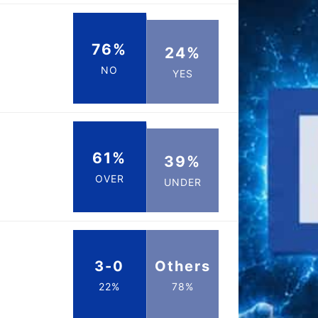
76%
24%
NO
YES
61%
39%
OVER
UNDER
3-0
Others
22%
78%