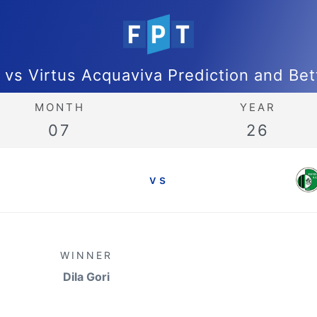
i vs Virtus Acquaviva Prediction and Bet
MONTH
YEAR
07
26
vs
WINNER
Dila Gori