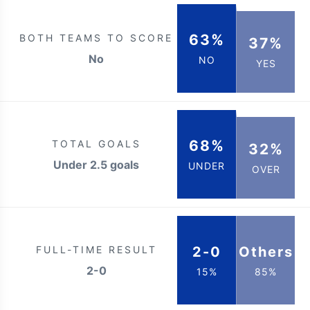
63%
BOTH TEAMS TO SCORE
37%
No
NO
YES
68%
TOTAL GOALS
32%
Under 2.5 goals
UNDER
OVER
FULL-TIME RESULT
2-0
Others
2-0
15%
85%