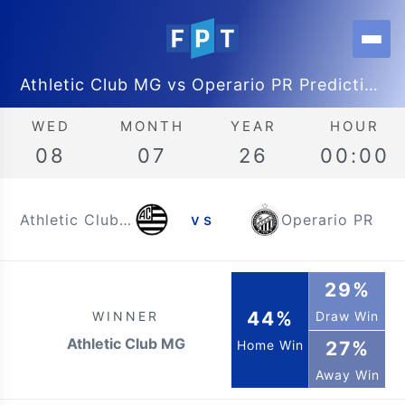
Athletic Club MG vs Operario PR Prediction and Betting Tips
WED
MONTH
YEAR
HOUR
08
07
26
00:00
Athletic Club MG
vs
Operario PR
29%
44%
WINNER
Draw Win
Athletic Club MG
27%
Home Win
Away Win