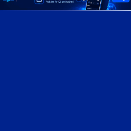
© 2026 Free Premium Tips. All Rights Reserved
Privacy Policy
Terms of Service