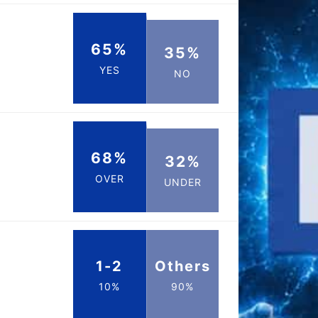
65%
35%
YES
NO
68%
32%
OVER
UNDER
1-2
Others
10%
90%