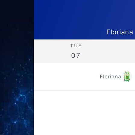
Floriana
TUE
07
Floriana