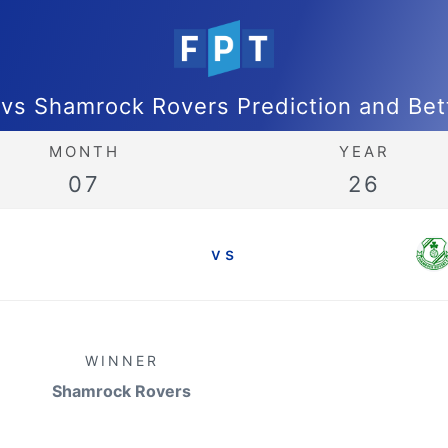
 vs Shamrock Rovers Prediction and Bet
MONTH
YEAR
07
26
vs
WINNER
Shamrock Rovers