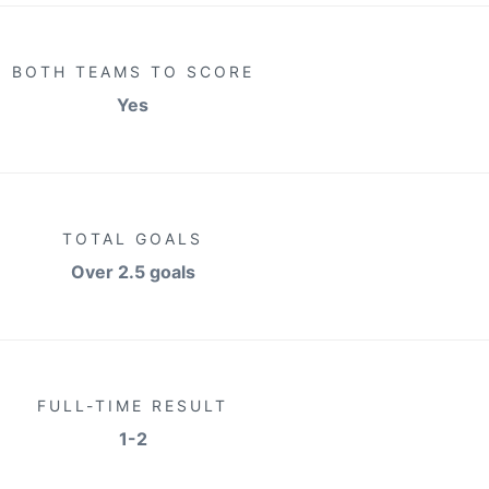
BOTH TEAMS TO SCORE
Yes
TOTAL GOALS
Over 2.5 goals
FULL-TIME RESULT
1-2