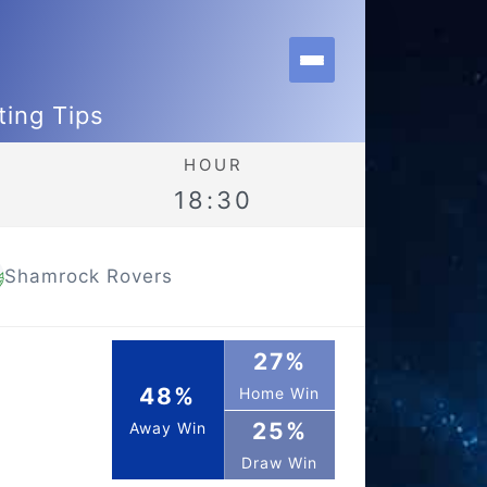
ting Tips
HOUR
18:30
Shamrock Rovers
27%
48%
Home Win
25%
Away Win
Draw Win