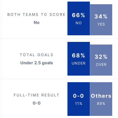
66%
BOTH TEAMS TO SCORE
34%
No
NO
YES
68%
TOTAL GOALS
32%
Under 2.5 goals
UNDER
OVER
FULL-TIME RESULT
0-0
Others
0-0
11%
89%