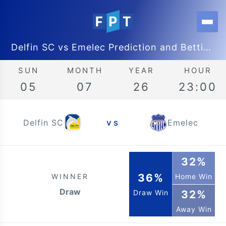
Delfin SC vs Emelec Prediction and Betting Tips
SUN
MONTH
YEAR
HOUR
05
07
26
23:00
Delfin SC
vs
Emelec
32%
36%
WINNER
Home Win
Draw
32%
Draw Win
Away Win