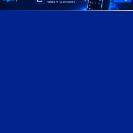
© 2026 Free Premium Tips. All Rights Reserved
Privacy Policy
Terms of Service