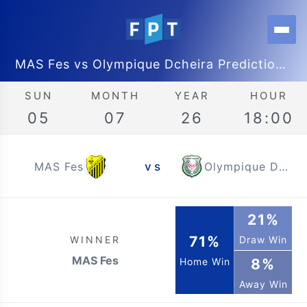
MAS Fes vs Olympique Dcheira Prediction and Betting Tips
SUN
MONTH
YEAR
HOUR
05
07
26
18:00
MAS Fes
vs
Olympique Dcheira
21%
71%
WINNER
Draw Win
MAS Fes
8%
Home Win
Away Win