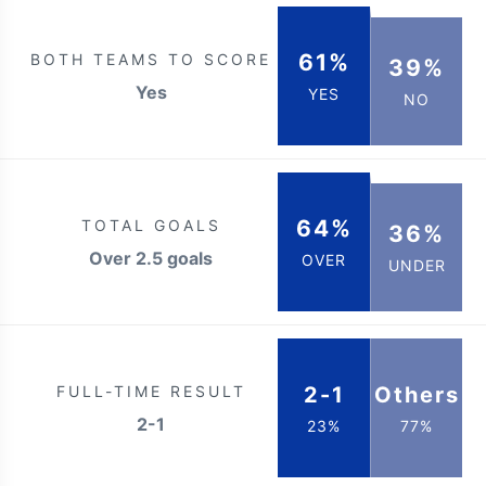
61%
BOTH TEAMS TO SCORE
39%
Yes
YES
NO
64%
TOTAL GOALS
36%
Over 2.5 goals
OVER
UNDER
FULL-TIME RESULT
2-1
Others
2-1
23%
77%