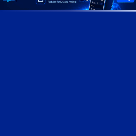
© 2026 Free Premium Tips. All Rights Reserved
Privacy Policy
Terms of Service