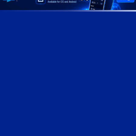
© 2026 Free Premium Tips. All Rights Reserved
Privacy Policy
Terms of Service