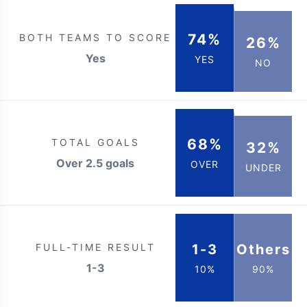
74%
BOTH TEAMS TO SCORE
26%
Yes
YES
NO
68%
TOTAL GOALS
32%
Over 2.5 goals
OVER
UNDER
FULL-TIME RESULT
1-3
Others
1-3
10%
90%