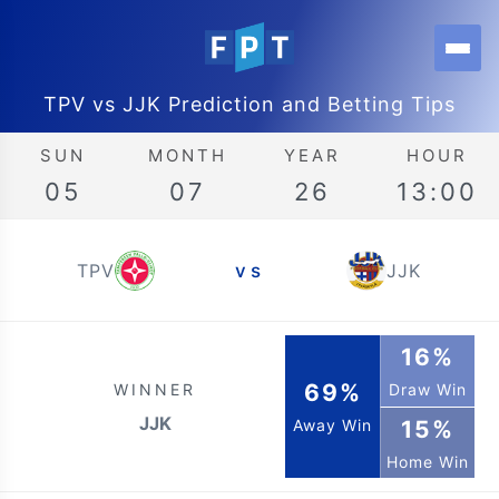
TPV vs JJK Prediction and Betting Tips
SUN
MONTH
YEAR
HOUR
05
07
26
13:00
TPV
vs
JJK
16%
69%
WINNER
Draw Win
JJK
15%
Away Win
Home Win