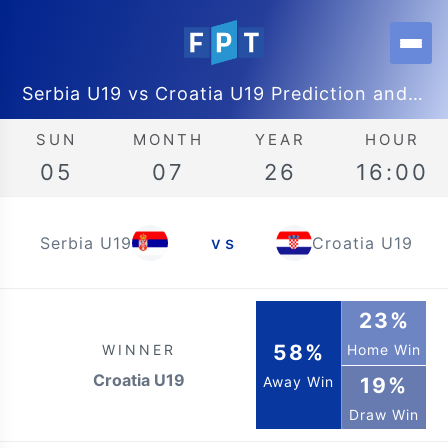
Serbia U19 vs Croatia U19 Prediction and Betting Tips
SUN
MONTH
YEAR
HOUR
05
07
26
16:00
Serbia U19
vs
Croatia U19
23%
58%
WINNER
Home Win
Croatia U19
19%
Away Win
Draw Win