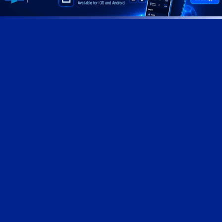
© 2026 Free Premium Tips. All Rights Reserved
Privacy Policy
Terms of Service