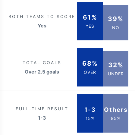
61%
BOTH TEAMS TO SCORE
39%
Yes
YES
NO
68%
TOTAL GOALS
32%
Over 2.5 goals
OVER
UNDER
FULL-TIME RESULT
1-3
Others
1-3
15%
85%