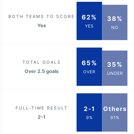
62%
BOTH TEAMS TO SCORE
38%
Yes
YES
NO
65%
TOTAL GOALS
35%
Over 2.5 goals
OVER
UNDER
FULL-TIME RESULT
2-1
Others
2-1
9%
91%