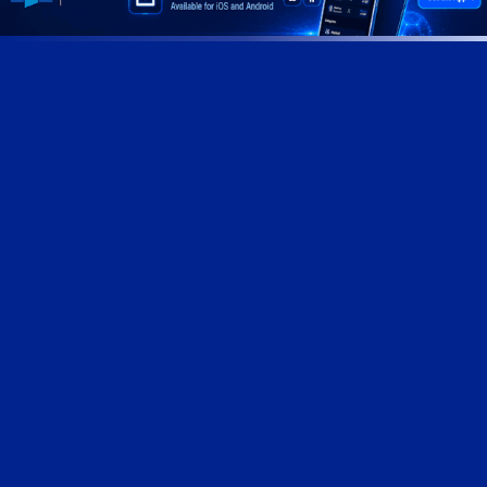
© 2026 Free Premium Tips. All Rights Reserved
Privacy Policy
Terms of Service