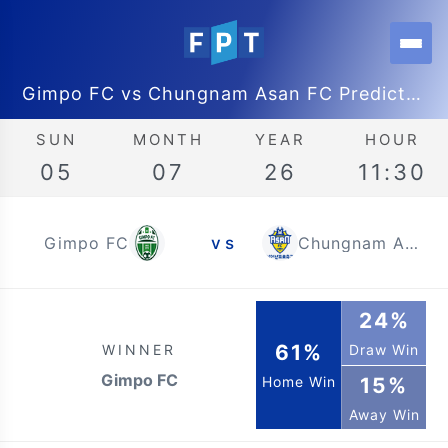
Gimpo FC vs Chungnam Asan FC Prediction and Betting Tips
SUN
MONTH
YEAR
HOUR
05
07
26
11:30
Gimpo FC
vs
Chungnam Asan FC
24%
61%
WINNER
Draw Win
Gimpo FC
15%
Home Win
Away Win