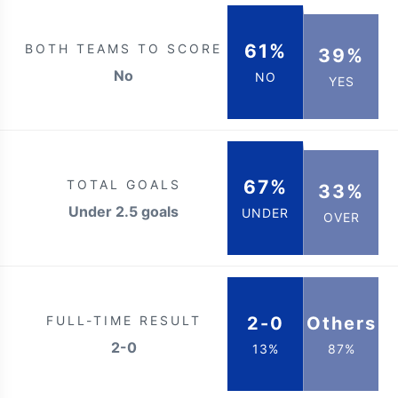
61%
BOTH TEAMS TO SCORE
39%
No
NO
YES
67%
TOTAL GOALS
33%
Under 2.5 goals
UNDER
OVER
FULL-TIME RESULT
2-0
Others
2-0
13%
87%