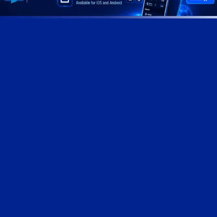
© 2026 Free Premium Tips. All Rights Reserved
Privacy Policy
Terms of Service