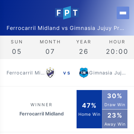
Ferrocarril Midland vs Gimnasia Jujuy Prediction and Betting Tips
SUN
MONTH
YEAR
HOUR
05
07
26
20:00
Ferrocarril Midland
vs
Gimnasia Jujuy
30%
47%
WINNER
Draw Win
Ferrocarril Midland
23%
Home Win
Away Win