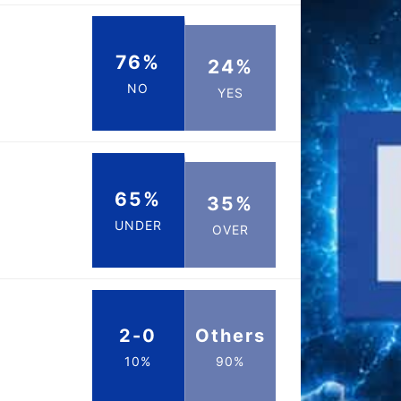
76%
24%
NO
YES
65%
35%
UNDER
OVER
2-0
Others
10%
90%