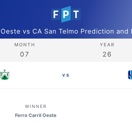
l Oeste vs CA San Telmo Prediction and 
MONTH
YEAR
07
26
vs
WINNER
Ferro Carril Oeste