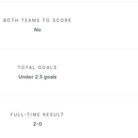
BOTH TEAMS TO SCORE
No
TOTAL GOALS
Under 2.5 goals
FULL-TIME RESULT
2-0