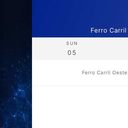
Ferro Carri
SUN
05
Ferro Carril Oeste