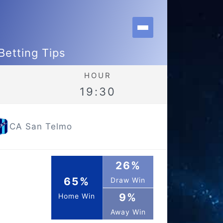
Betting Tips
HOUR
19:30
CA San Telmo
26%
65%
Draw Win
9%
Home Win
Away Win