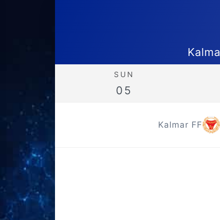
Kalma
SUN
05
Kalmar FF