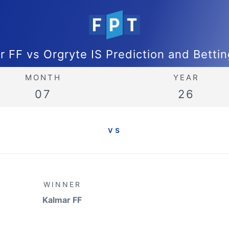
r FF vs Orgryte IS Prediction and Bettin
MONTH
YEAR
07
26
vs
WINNER
Kalmar FF