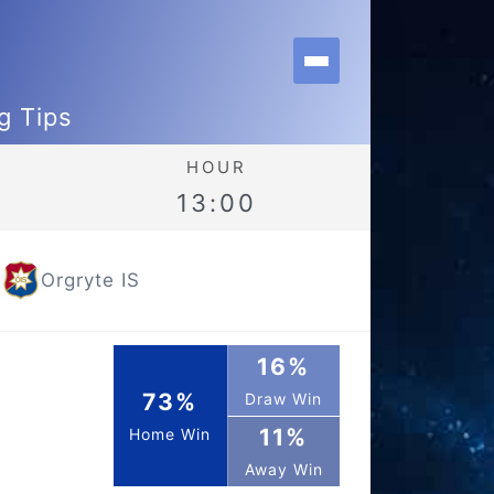
g Tips
HOUR
13:00
Orgryte IS
16%
73%
Draw Win
11%
Home Win
Away Win