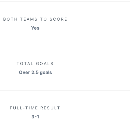
BOTH TEAMS TO SCORE
Yes
TOTAL GOALS
Over 2.5 goals
FULL-TIME RESULT
3-1