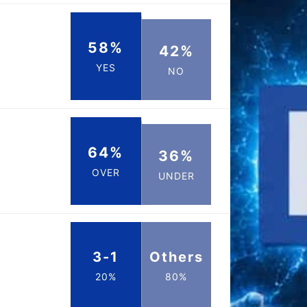
58%
42%
YES
NO
64%
36%
OVER
UNDER
3-1
Others
20%
80%