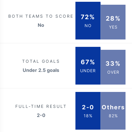
72%
BOTH TEAMS TO SCORE
28%
No
NO
YES
67%
TOTAL GOALS
33%
Under 2.5 goals
UNDER
OVER
FULL-TIME RESULT
2-0
Others
2-0
18%
82%