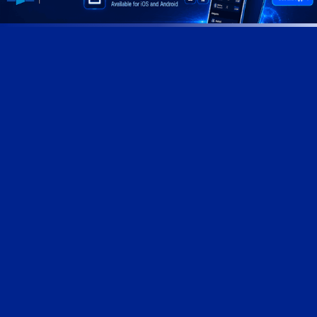
© 2026 Free Premium Tips. All Rights Reserved
Privacy Policy
Terms of Service