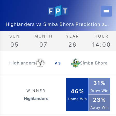
Highlanders vs Simba Bhora Prediction and Betting Tips
SUN
MONTH
YEAR
HOUR
05
07
26
14:00
Highlanders
vs
Simba Bhora
31%
46%
WINNER
Draw Win
Highlanders
23%
Home Win
Away Win