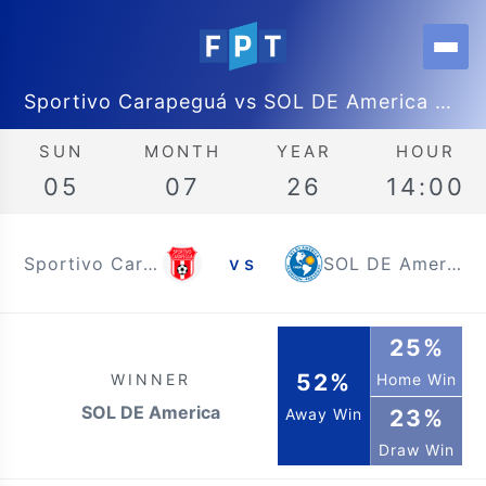
Sportivo Carapeguá vs SOL DE America Prediction and Betting Tips
SUN
MONTH
YEAR
HOUR
05
07
26
14:00
Sportivo Carapeguá
vs
SOL DE America
25%
52%
WINNER
Home Win
SOL DE America
23%
Away Win
Draw Win