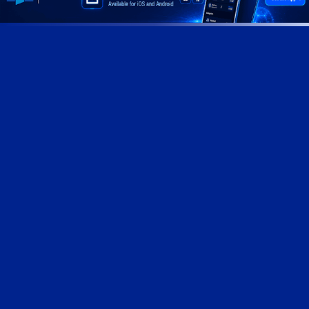
© 2026 Free Premium Tips. All Rights Reserved
Privacy Policy
Terms of Service