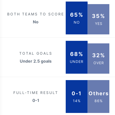
65%
BOTH TEAMS TO SCORE
35%
No
NO
YES
68%
TOTAL GOALS
32%
Under 2.5 goals
UNDER
OVER
FULL-TIME RESULT
0-1
Others
0-1
14%
86%