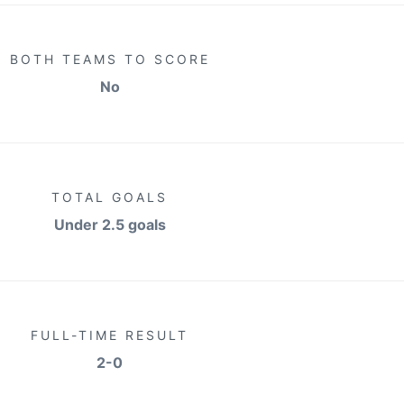
BOTH TEAMS TO SCORE
No
TOTAL GOALS
Under 2.5 goals
FULL-TIME RESULT
2-0