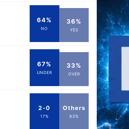
64%
36%
NO
YES
67%
33%
UNDER
OVER
2-0
Others
17%
83%