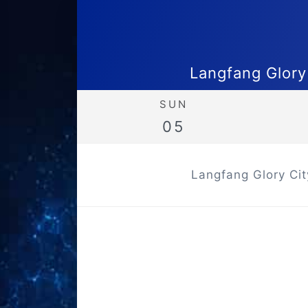
Langfang Glory 
SUN
05
Langfang Glory Cit