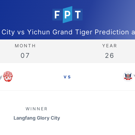
City vs Yichun Grand Tiger Prediction 
MONTH
YEAR
07
26
y
vs
WINNER
Langfang Glory City