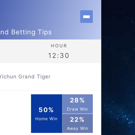
and Betting Tips
HOUR
12:30
Yichun Grand Tiger
28%
50%
Draw Win
22%
Home Win
Away Win