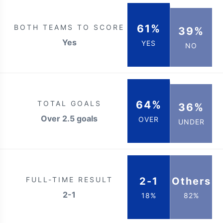
61%
BOTH TEAMS TO SCORE
39%
Yes
YES
NO
64%
TOTAL GOALS
36%
Over 2.5 goals
OVER
UNDER
FULL-TIME RESULT
2-1
Others
2-1
18%
82%