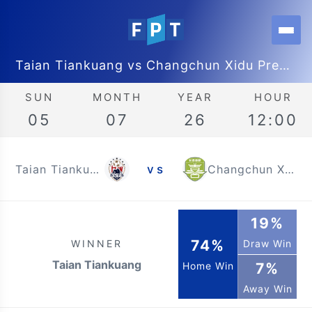
Taian Tiankuang vs Changchun Xidu Prediction and Betting Tips
SUN
MONTH
YEAR
HOUR
05
07
26
12:00
Taian Tiankuang
vs
Changchun Xidu
19%
74%
WINNER
Draw Win
Taian Tiankuang
7%
Home Win
Away Win