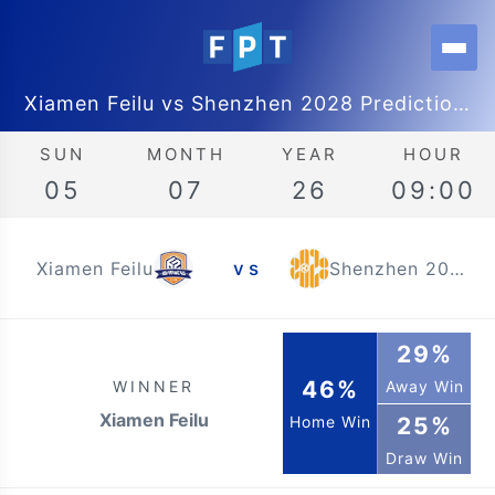
Xiamen Feilu vs Shenzhen 2028 Prediction and Betting Tips
SUN
MONTH
YEAR
HOUR
05
07
26
09:00
Xiamen Feilu
vs
Shenzhen 2028
29%
46%
WINNER
Away Win
Xiamen Feilu
25%
Home Win
Draw Win