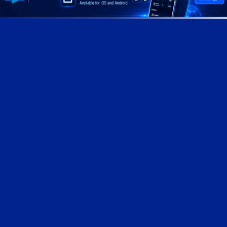
© 2026 Free Premium Tips. All Rights Reserved
Privacy Policy
Terms of Service