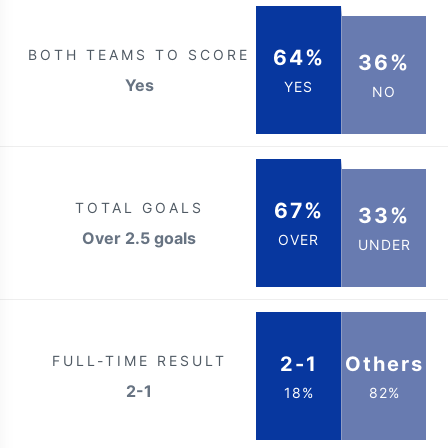
64%
BOTH TEAMS TO SCORE
36%
Yes
YES
NO
67%
TOTAL GOALS
33%
Over 2.5 goals
OVER
UNDER
FULL-TIME RESULT
2-1
Others
2-1
18%
82%