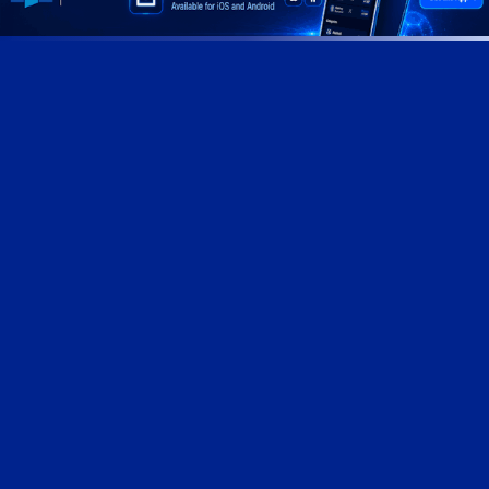
© 2026 Free Premium Tips. All Rights Reserved
Privacy Policy
Terms of Service