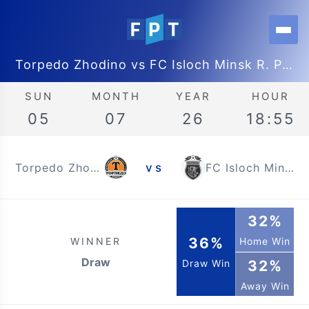
Torpedo Zhodino vs FC Isloch Minsk R. Prediction and Betting Tips
SUN
MONTH
YEAR
HOUR
05
07
26
18:55
Torpedo Zhodino
vs
FC Isloch Minsk R.
32%
36%
WINNER
Home Win
Draw
32%
Draw Win
Away Win