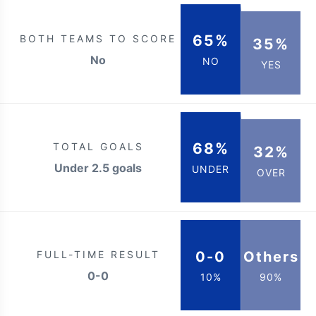
65%
BOTH TEAMS TO SCORE
35%
No
NO
YES
68%
TOTAL GOALS
32%
Under 2.5 goals
UNDER
OVER
FULL-TIME RESULT
0-0
Others
0-0
10%
90%