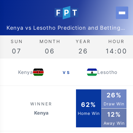
Kenya vs Lesotho Prediction and Betting Tips
SUN
MONTH
YEAR
HOUR
07
06
26
14:00
Kenya
vs
Lesotho
26%
62%
WINNER
Draw Win
Kenya
12%
Home Win
Away Win