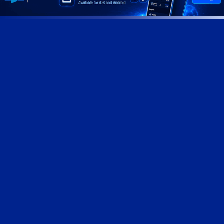
© 2026 Free Premium Tips. All Rights Reserved
Privacy Policy
Terms of Service