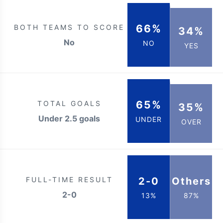
66%
BOTH TEAMS TO SCORE
34%
No
NO
YES
65%
TOTAL GOALS
35%
Under 2.5 goals
UNDER
OVER
FULL-TIME RESULT
2-0
Others
2-0
13%
87%