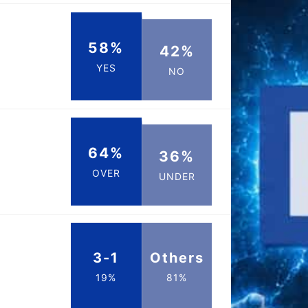
58%
42%
YES
NO
64%
36%
OVER
UNDER
3-1
Others
19%
81%