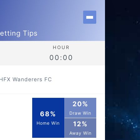
etting Tips
HOUR
00:00
HFX Wanderers FC
20%
68%
Draw Win
12%
Home Win
Away Win