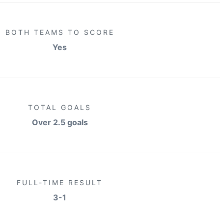
BOTH TEAMS TO SCORE
Yes
TOTAL GOALS
Over 2.5 goals
FULL-TIME RESULT
3-1