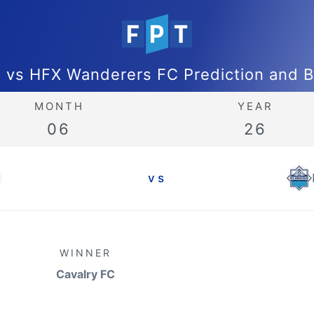
 vs HFX Wanderers FC Prediction and B
MONTH
YEAR
06
26
vs
WINNER
Cavalry FC