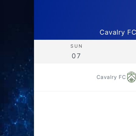
Cavalry FC
SUN
07
Cavalry FC