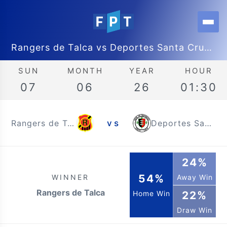
Rangers de Talca vs Deportes Santa Cruz Prediction and Betting Tips
SUN
MONTH
YEAR
HOUR
07
06
26
01:30
Rangers de Talca
vs
Deportes Santa Cruz
24%
54%
WINNER
Away Win
Rangers de Talca
22%
Home Win
Draw Win