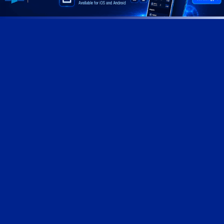
© 2026 Free Premium Tips. All Rights Reserved
Privacy Policy
Terms of Service