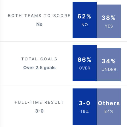
62%
BOTH TEAMS TO SCORE
38%
No
NO
YES
66%
TOTAL GOALS
34%
Over 2.5 goals
OVER
UNDER
FULL-TIME RESULT
3-0
Others
3-0
16%
84%