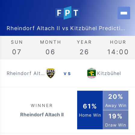
Rheindorf Altach II vs Kitzbühel Prediction and Betting Tips
SUN
MONTH
YEAR
HOUR
07
06
26
14:00
Rheindorf Altach II
vs
Kitzbühel
20%
61%
WINNER
Away Win
Rheindorf Altach II
19%
Home Win
Draw Win