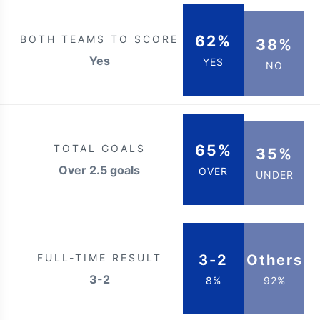
62%
BOTH TEAMS TO SCORE
38%
Yes
YES
NO
65%
TOTAL GOALS
35%
Over 2.5 goals
OVER
UNDER
FULL-TIME RESULT
3-2
Others
3-2
8%
92%