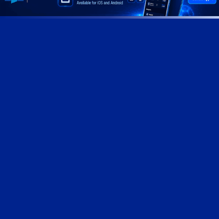
© 2026 Free Premium Tips. All Rights Reserved
Privacy Policy
Terms of Service