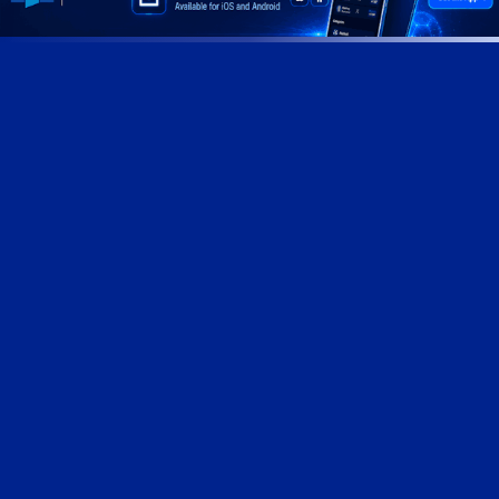
© 2026 Free Premium Tips. All Rights Reserved
Privacy Policy
Terms of Service