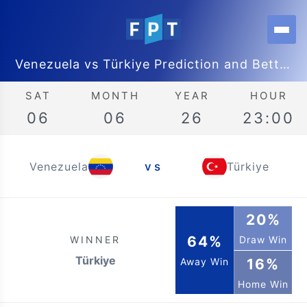
Venezuela vs Türkiye Prediction and Betting Tips
SAT
MONTH
YEAR
HOUR
06
06
26
23:00
Venezuela
vs
Türkiye
20%
64%
WINNER
Draw Win
Türkiye
16%
Away Win
Home Win