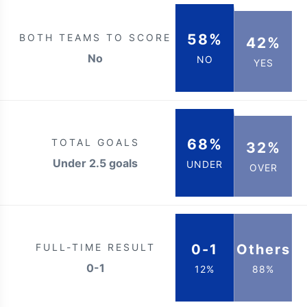
58%
BOTH TEAMS TO SCORE
42%
No
NO
YES
68%
TOTAL GOALS
32%
Under 2.5 goals
UNDER
OVER
FULL-TIME RESULT
0-1
Others
0-1
12%
88%