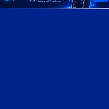
© 2026 Free Premium Tips. All Rights Reserved
Privacy Policy
Terms of Service