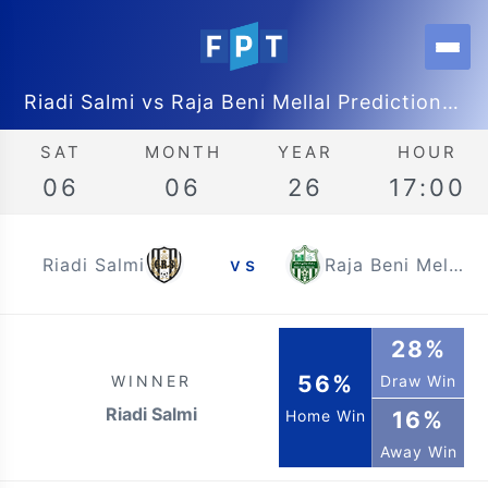
Riadi Salmi vs Raja Beni Mellal Prediction and Betting Tips
SAT
MONTH
YEAR
HOUR
06
06
26
17:00
Riadi Salmi
vs
Raja Beni Mellal
28%
56%
WINNER
Draw Win
Riadi Salmi
16%
Home Win
Away Win