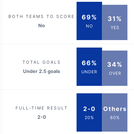
69%
BOTH TEAMS TO SCORE
31%
No
NO
YES
66%
TOTAL GOALS
34%
Under 2.5 goals
UNDER
OVER
FULL-TIME RESULT
2-0
Others
2-0
20%
80%