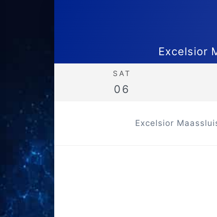
Excelsior 
SAT
06
Excelsior Maasslui