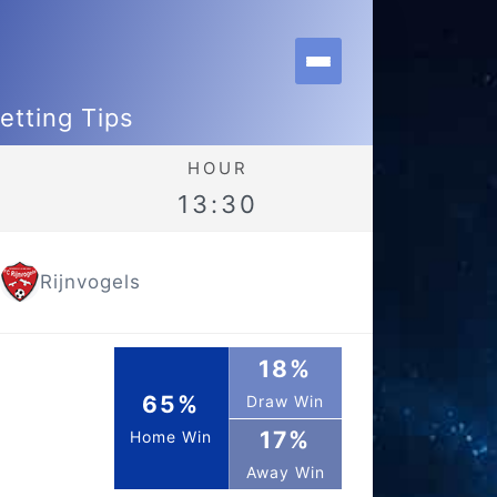
etting Tips
HOUR
13:30
Rijnvogels
18%
65%
Draw Win
17%
Home Win
Away Win