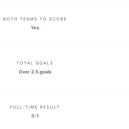
BOTH TEAMS TO SCORE
Yes
TOTAL GOALS
Over 2.5 goals
FULL-TIME RESULT
3-1