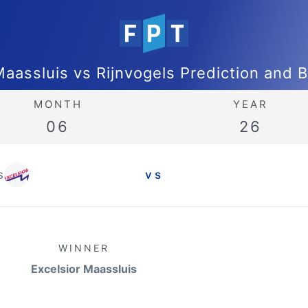
Maassluis vs Rijnvogels Prediction and B
MONTH
YEAR
06
26
s
vs
WINNER
Excelsior Maassluis