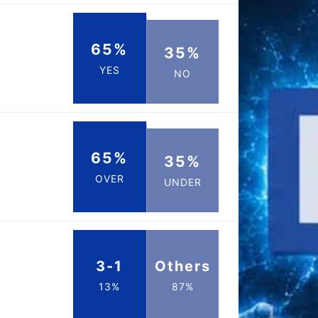
65%
35%
YES
NO
65%
35%
OVER
UNDER
3-1
Others
13%
87%