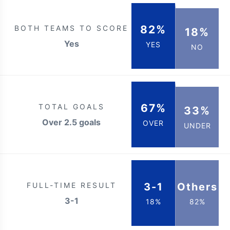
82%
BOTH TEAMS TO SCORE
18%
Yes
YES
NO
67%
TOTAL GOALS
33%
Over 2.5 goals
OVER
UNDER
FULL-TIME RESULT
3-1
Others
3-1
18%
82%