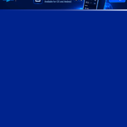
© 2026 Free Premium Tips. All Rights Reserved
Privacy Policy
Terms of Service