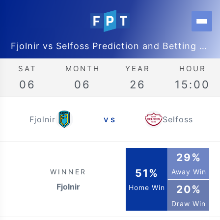
Fjolnir vs Selfoss Prediction and Betting Tips
SAT
MONTH
YEAR
HOUR
06
06
26
15:00
Fjolnir
vs
Selfoss
29%
51%
WINNER
Away Win
Fjolnir
20%
Home Win
Draw Win