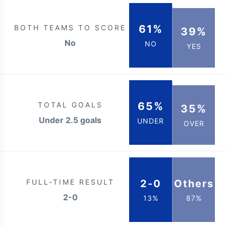
61%
BOTH TEAMS TO SCORE
39%
No
NO
YES
65%
TOTAL GOALS
35%
Under 2.5 goals
UNDER
OVER
FULL-TIME RESULT
2-0
Others
2-0
13%
87%