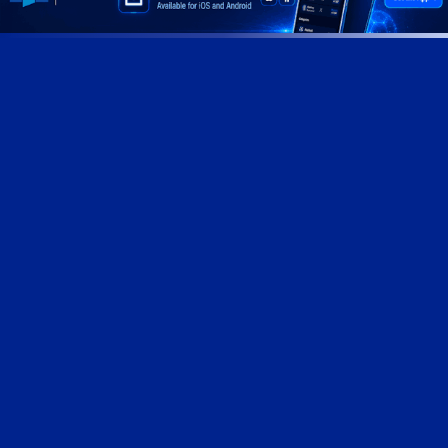
© 2026 Free Premium Tips. All Rights Reserved
Privacy Policy
Terms of Service