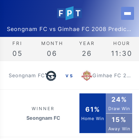
Seongnam FC vs Gimhae FC 2008 Prediction and Betting Tips
FRI
MONTH
YEAR
HOUR
05
06
26
11:30
Seongnam FC
vs
Gimhae FC 2008
24%
61%
WINNER
Draw Win
Seongnam FC
15%
Home Win
Away Win