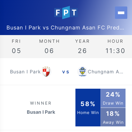
Busan I Park vs Chungnam Asan FC Prediction and Betting Tips
FRI
MONTH
YEAR
HOUR
05
06
26
11:30
Busan I Park
vs
Chungnam Asan FC
24%
58%
WINNER
Draw Win
Busan I Park
18%
Home Win
Away Win