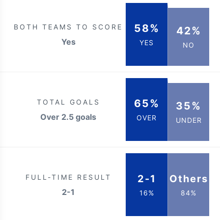
58%
BOTH TEAMS TO SCORE
42%
Yes
YES
NO
65%
TOTAL GOALS
35%
Over 2.5 goals
OVER
UNDER
FULL-TIME RESULT
2-1
Others
2-1
16%
84%