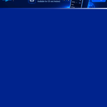
© 2026 Free Premium Tips. All Rights Reserved
Privacy Policy
Terms of Service